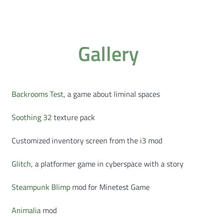
Gallery
Backrooms Test
, a game about liminal spaces
Soothing 32
texture pack
Customized inventory screen from the
i3
mod
Glitch
, a platformer game in cyberspace with a story
Steampunk Blimp
mod for Minetest Game
Animalia
mod