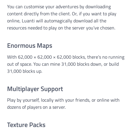
You can customise your adventures by downloading
content directly from the client. Or, if you want to play
online, Luanti will automagically download all the
resources needed to play on the server you’ve chosen.
Enormous Maps
With 62,000 × 62,000 × 62,000 blocks, there’s no running
out of space. You can mine 31,000 blocks down, or build
31,000 blocks up.
Multiplayer Support
Play by yourself, locally with your friends, or online with
dozens of players on a server.
Texture Packs