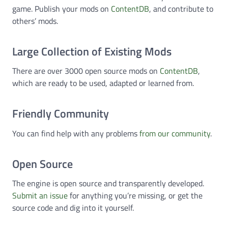
game. Publish your mods on
ContentDB
, and contribute to
others’ mods.
Large Collection of Existing Mods
There are over 3000 open source mods on
ContentDB
,
which are ready to be used, adapted or learned from.
Friendly Community
You can find help with any problems
from our community
.
Open Source
The engine is open source and transparently developed.
Submit an issue
for anything you’re missing, or get the
source code and dig into it yourself.