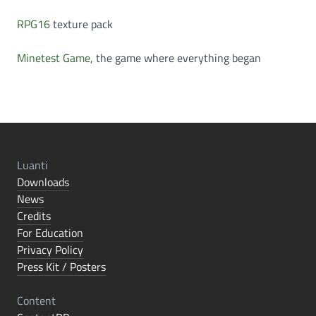
RPG16
texture pack
Minetest Game
, the game where everything began
Luanti
Downloads
News
Credits
For Education
Privacy Policy
Press Kit / Posters
Content