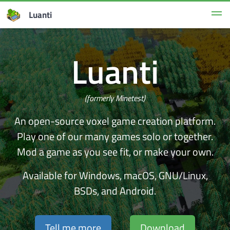
Luanti
Luanti
(formerly Minetest)
An open-source voxel game creation platform.
Play one of our many games solo or together.
Mod a game as you see fit, or make your own.
Available for Windows, macOS, GNU/Linux,
BSDs, and Android.
Tell me more
Download