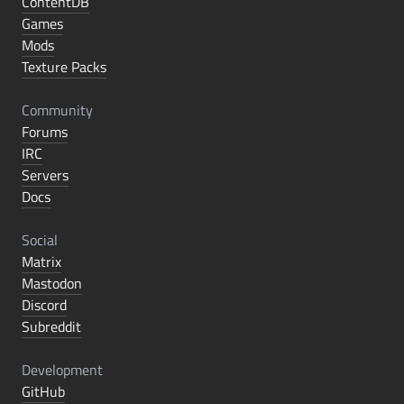
ContentDB
Games
Mods
Texture Packs
Community
Forums
IRC
Servers
Docs
Social
Matrix
Mastodon
Discord
Subreddit
Development
GitHub