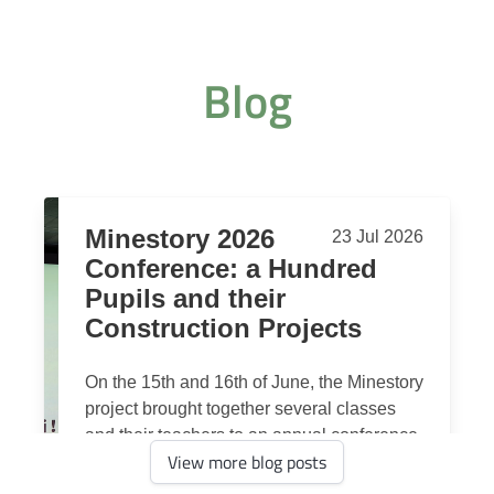
Blog
View more blog posts