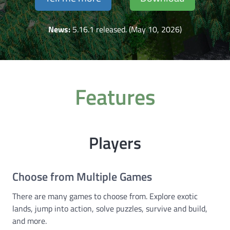
News:
5.16.1 released. (May 10, 2026)
Features
Players
Choose from Multiple Games
There are many games to choose from. Explore exotic
lands, jump into action, solve puzzles, survive and build,
and more.