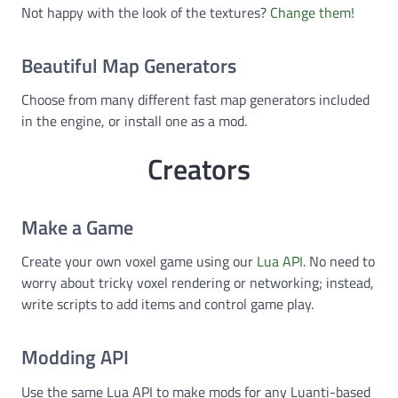
Not happy with the look of the textures?
Change them!
Beautiful Map Generators
Choose from many different fast map generators included
in the engine, or install one as a mod.
Creators
Make a Game
Create your own voxel game using our
Lua API
. No need to
worry about tricky voxel rendering or networking; instead,
write scripts to add items and control game play.
Modding API
Use the same Lua API to make mods for any Luanti-based